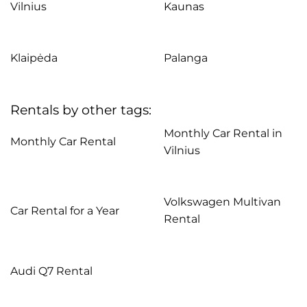
Vilnius
Kaunas
Klaipėda
Palanga
Rentals by other tags:
Monthly Car Rental in
Monthly Car Rental
Vilnius
Volkswagen Multivan
Car Rental for a Year
Rental
Audi Q7 Rental