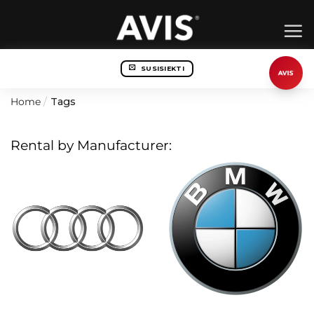
Skip
to
content
SUSISIEKTI
Home
/
Tags
Rental by Manufacturer: