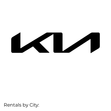
Rentals by City: